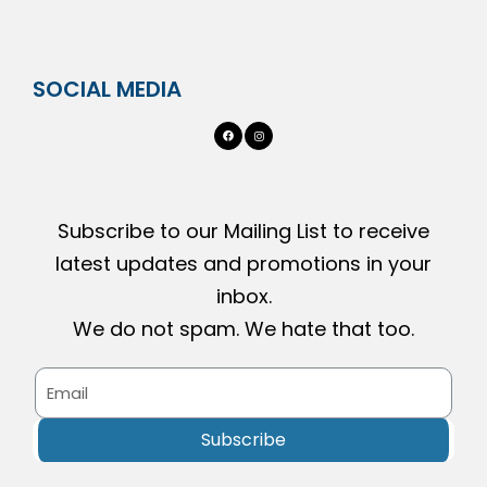
SOCIAL MEDIA
Subscribe to our Mailing List to receive
latest updates and promotions in your
inbox.
We do not spam. We hate that too.
Subscribe