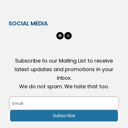
SOCIAL MEDIA
Subscribe to our Mailing List to receive
latest updates and promotions in your
inbox.
We do not spam. We hate that too.
Subscribe