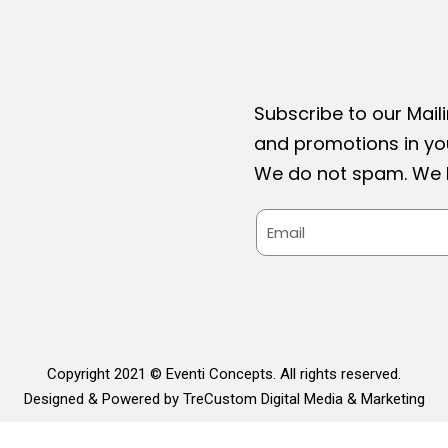
Subscribe to our Maili
and promotions in you
We do not spam. We h
Copyright 2021 © Eventi Concepts. All rights reserved.
Designed & Powered by TreCustom Digital Media & Marketing