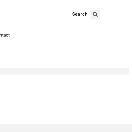
Search
ntact