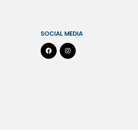
SOCIAL MEDIA