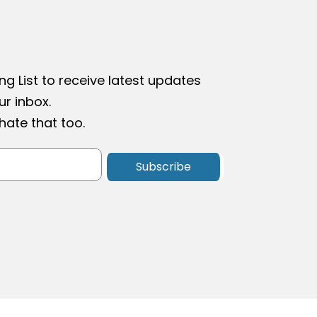
ng List to receive latest updates
r inbox.
ate that too.
Subscribe